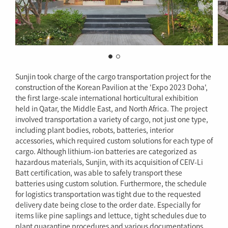
Sunjin took charge of the cargo transportation project for the
construction of the Korean Pavilion at the 'Expo 2023 Doha',
the first large-scale international horticultural exhibition
held in Qatar, the Middle East, and North Africa. The project
involved transportation a variety of cargo, not just one type,
including plant bodies, robots, batteries, interior
accessories, which required custom solutions for each type of
cargo. Although lithium-ion batteries are categorized as
hazardous materials, Sunjin, with its acquisition of CEIV-Li
Batt certification, was able to safely transport these
batteries using custom solution. Furthermore, the schedule
for logistics transportation was tight due to the requested
delivery date being close to the order date. Especially for
items like pine saplings and lettuce, tight schedules due to
plant quarantine procedures and various documentations