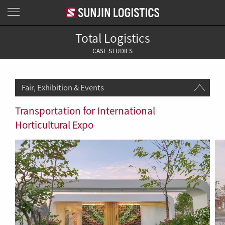
Total Logistics
CASE STUDIES
Fair, Exhibition & Events
Transportation for International
Horticultural Expo