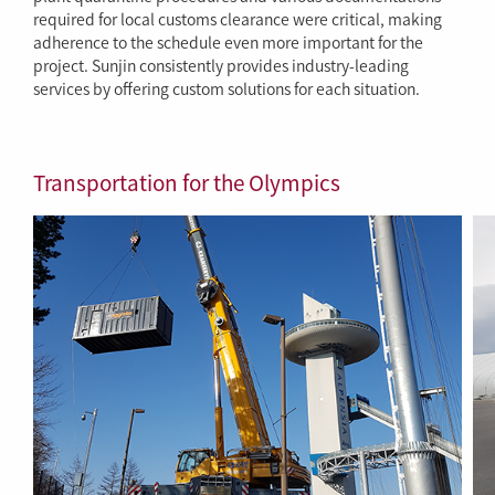
required for local customs clearance were critical, making
adherence to the schedule even more important for the
project. Sunjin consistently provides industry-leading
services by offering custom solutions for each situation.
Transportation for the Olympics