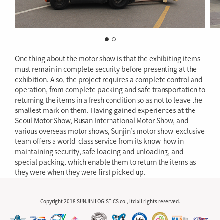
One thing about the motor show is that the exhibiting items
must remain in complete security before presenting at the
exhibition. Also, the project requires a complete control and
operation, from complete packing and safe transportation to
returning the items in a fresh condition so as not to leave the
smallest mark on them. Having gained experiences at the
Seoul Motor Show, Busan International Motor Show, and
various overseas motor shows, Sunjin’s motor show-exclusive
team offers a world-class service from its know-how in
maintaining security, safe loading and unloading, and
special packing, which enable them to return the items as
they were when they were first picked up.
Copyright 2018 SUNJIN LOGISTICS co., ltd all rights reserved.