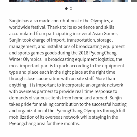
Sunjin has also made contributions to the Olympics, a
worldwide festival. Thanks to its experience and skills
accumulated from participating in several Asian Games,
Sunjin took charge of import, transportation, storage,
management, and installations of broadcasting equipment
and sports games goods during the 2018 PyeongChang
Winter Olympics. In broadcasting equipment logistics, the
most important part is to pack according to the equipment
type and place each in the right place at the right time
through close cooperation with on-site staff. More than
anything, it is important to incorporate an organic network
with overseas partners to provide real-time response to
demands of various clients from home and abroad. Sunjin
takes pride for making contribution to the successful hosting
and organization of the PyeongChang Olympics through full
mobilization of its overseas network while staying in the
Pyeongchang area for three months.