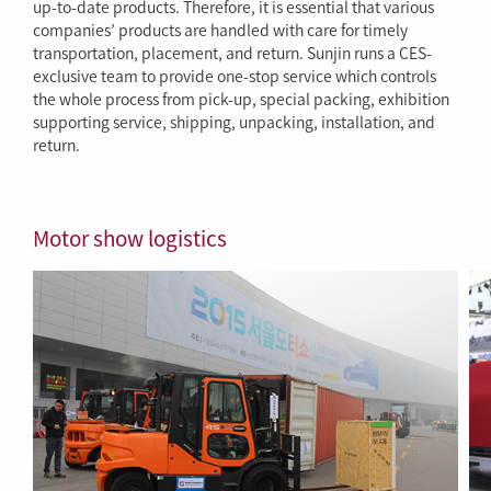
up-to-date products. Therefore, it is essential that various
companies’ products are handled with care for timely
transportation, placement, and return. Sunjin runs a CES-
exclusive team to provide one-stop service which controls
the whole process from pick-up, special packing, exhibition
supporting service, shipping, unpacking, installation, and
return.
Motor show logistics