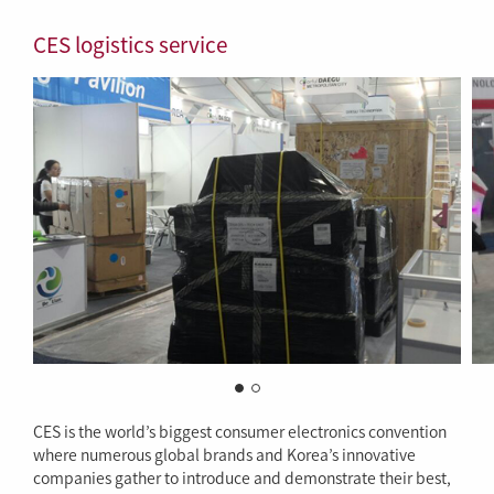
CES logistics service
CES is the world’s biggest consumer electronics convention
where numerous global brands and Korea’s innovative
companies gather to introduce and demonstrate their best,